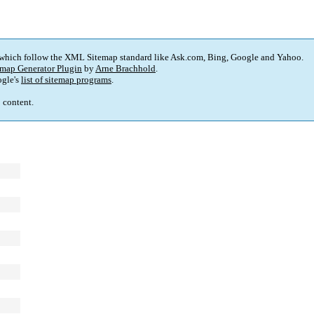
 which follow the XML Sitemap standard like Ask.com, Bing, Google and Yahoo.
map Generator Plugin
by
Arne Brachhold
.
gle's
list of sitemap programs
.
p content.