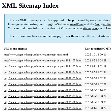
XML Sitemap Index
This is a XML Sitemap which is supposed to be processed by search engines
It was generated using the Blogging-Software
WordPress
and the
Google Site
You can find more information about XML sitemaps on
sitemaps.org
and Goo
This file contains links to sub-sitemaps, follow them to see the actual sitema
URL of sub-sitemap
Last modified (GMT)
http://www.organictherapyschool.org/sitemap-misc.html
2025-10-14 00:11
http://www.organictherapyschool.org/sitemap-pt-post-2021-05.html
2021-05-06 04:39
http://www.organictherapyschool.org/sitemap-pt-post-2021-02.html
2021-02-12 02:19
http://www.organictherapyschool.org/sitemap-pt-post-2020-04.html
2020-05-01 02:21
http://www.organictherapyschool.org/sitemap-pt-post-2020-03.html
2020-05-01 02:21
http://www.organictherapyschool.org/sitemap-pt-post-2020-02.html
2020-05-01 02:20
http://www.organictherapyschool.org/sitemap-pt-post-2019-08.html
2019-08-16 14:05
http://www.organictherapyschool.org/sitemap-pt-post-2019-07.html
2019-07-25 00:22
http://www.organictherapyschool.org/sitemap-pt-post-2019-06.html
2019-06-20 09:35
http://www.organictherapyschool.org/sitemap-pt-post-2019-04.html
2019-04-26 08:27