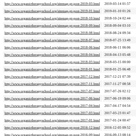
http://www.organictherapyschool.org/sitemap-pt-post-2019-03.html
2019-03-14 01:57
http://www.organictherapyschool.org/sitemap-pt-post-2019-01.html
2019-01-10 01:26
http://www.organictherapyschool.org/sitemap-pt-post-2018-10.html
2018-10-24 02:44
http://www.organictherapyschool.org/sitemap-pt-post-2018-09.html
2018-09-04 03:10
http://www.organictherapyschool.org/sitemap-pt-post-2018-08.html
2018-08-24 09:34
http://www.organictherapyschool.org/sitemap-pt-post-2018-07.html
2018-07-25 13:49
http://www.organictherapyschool.org/sitemap-pt-post-2018-06.html
2018-06-11 06:06
http://www.organictherapyschool.org/sitemap-pt-post-2018-04.html
2018-04-13 05:48
http://www.organictherapyschool.org/sitemap-pt-post-2018-03.html
2018-03-15 00:00
http://www.organictherapyschool.org/sitemap-pt-post-2018-01.html
2018-01-25 06:48
http://www.organictherapyschool.org/sitemap-pt-post-2017-12.html
2017-12-21 07:39
http://www.organictherapyschool.org/sitemap-pt-post-2017-11.html
2017-11-27 08:58
http://www.organictherapyschool.org/sitemap-pt-post-2017-07.html
2017-07-26 02:12
http://www.organictherapyschool.org/sitemap-pt-post-2017-06.html
2017-06-19 09:06
http://www.organictherapyschool.org/sitemap-pt-post-2017-04.html
2017-04-17 04:54
http://www.organictherapyschool.org/sitemap-pt-post-2017-03.html
2017-03-23 01:47
http://www.organictherapyschool.org/sitemap-pt-post-2017-01.html
2017-01-24 00:47
http://www.organictherapyschool.org/sitemap-pt-post-2016-12.html
2016-12-05 09:52
http://www.organictherapyschool.org/sitemap-pt-post-2016-09.html
2016-09-13 08:14